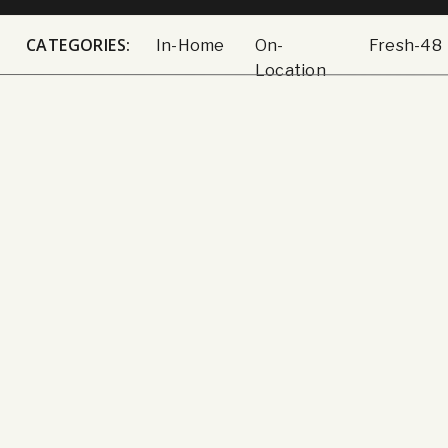
CATEGORIES:
In-Home
On-
Fresh-48
Location