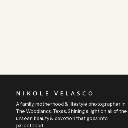
NIKOLE VELASCO
A family, motherhood & lifestyle photographer in
The Woodlands, Texas. Shining a light on all of the
unseen beauty & devotion that goes into
parenthood.