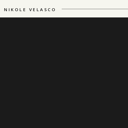
NIKOLE VELASCO