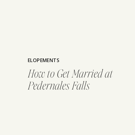
ELOPEMENTS
How to Get Married at
Pedernales Falls